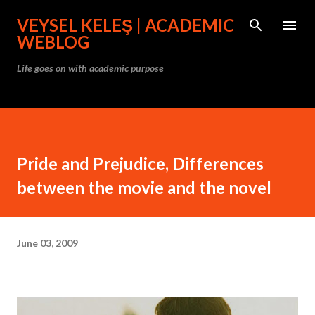
Skip to main content
VEYSEL KELEŞ | ACADEMIC
WEBLOG
Life goes on with academic purpose
Pride and Prejudice, Differences
between the movie and the novel
June 03, 2009