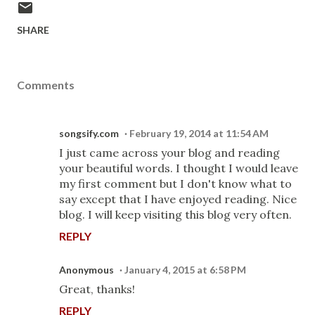
SHARE
Comments
songsify.com
February 19, 2014 at 11:54 AM
I just came across your blog and reading
your beautiful words. I thought I would leave
my first comment but I don't know what to
say except that I have enjoyed reading. Nice
blog. I will keep visiting this blog very often.
REPLY
Anonymous
January 4, 2015 at 6:58 PM
Great, thanks!
REPLY