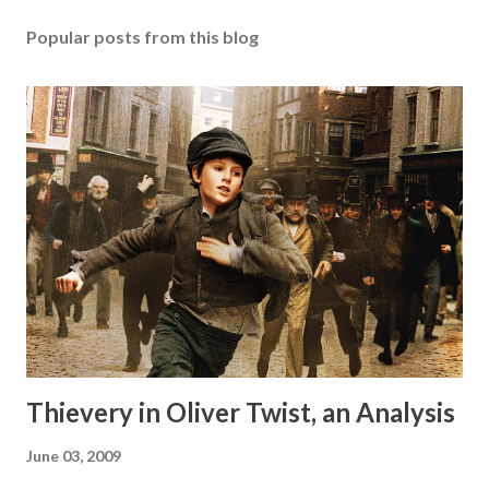
Popular posts from this blog
Thievery in Oliver Twist, an Analysis
June 03, 2009