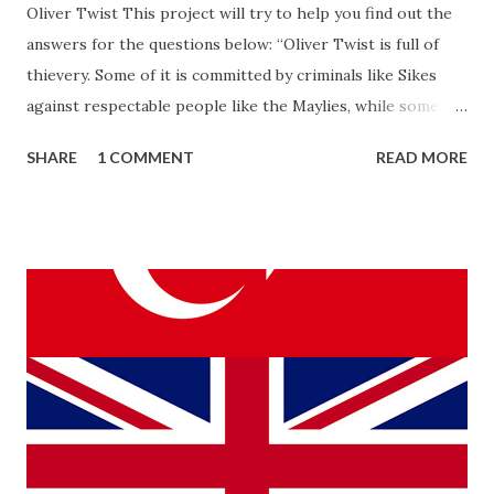
Oliver Twist This project will try to help you find out the
answers for the questions below: “Oliver Twist is full of
thievery. Some of it is committed by criminals like Sikes
against respectable people like the Maylies, while some of
it is committed by “respectable” people like Mrs. Mann and
SHARE
1 COMMENT
READ MORE
Mr. Bumble against poor. How are these two types of
thievery different? What do they have in common? Also,
consider the various ways in which other people “rob”
Oliver of his identity. What does the prevalence of thievery
in the novel say about the world that it portrays?”
THIEVERY IN OLIVER TWIST The story Oliver Twist is the
masterpiece of Charles Dickens who lived in the 18th
century. Although his family lived a poor life, Charles
Dickens lived as rich and famous in his lifetime. With Oliver
Twist, he wants to make it clear to his readers and the
public that in their world they lived in, there were many