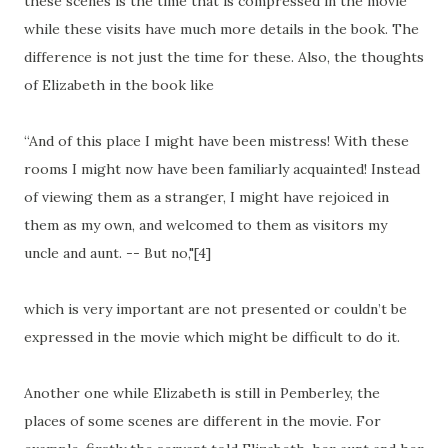
these scenes is the time that is compressed in the movie
while these visits have much more details in the book. The
difference is not just the time for these. Also, the thoughts
of Elizabeth in the book like
“And of this place I might have been mistress! With these
rooms I might now have been familiarly acquainted! Instead
of viewing them as a stranger, I might have rejoiced in
them as my own, and welcomed to them as visitors my
uncle and aunt. -- But no,"[4]
which is very important are not presented or couldn’t be
expressed in the movie which might be difficult to do it.
Another one while Elizabeth is still in Pemberley, the
places of some scenes are different in the movie. For