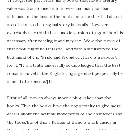
Through the past years, many books that have a literary
value was transformed into movies and many had bad
influence on the fans of the books because they had almost
no relation to the original story in details. However,
everybody may think that a movie version of a good book is
necessary after reading it and may say, “Wow, the movie of
that book might be fantastic.” And with a similarity to the
beginning of the “Pride and Prejudice”, here is a support
for it: “It is a truth universally acknowledged that the best
romantic novel in the English language must perpetually be
in need of a remake.”[1]
First of all, movies always move a bit quicker than the
books. Thus the books have the opportunity to give more
details about the actions, movements of the characters and
the thoughts of them. Releasing these is much easier in