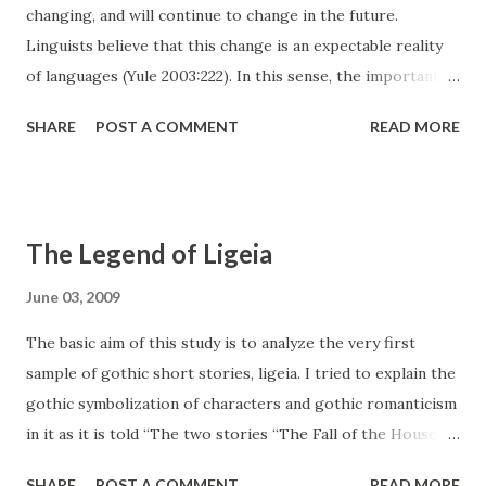
changing, and will continue to change in the future.
Linguists believe that this change is an expectable reality
of languages (Yule 2003:222). In this sense, the important
thing to be considered is how they change and to which
SHARE
POST A COMMENT
READ MORE
direction the languages go; corruption or improvement.
Actually, according to Lass (1980, as cited in Chapman-
Skousen, 2005) change of a language can be analyzed and
told in details but this process cannot be explained why and
The Legend of Ligeia
how it appears, and it is an important challenge trying to
understand that (p. 333) . In this essay, other than
June 03, 2009
understanding how, it is planned to be focused on trying to
The basic aim of this study is to analyze the very first
enlighten whether this change helps a language improve
sample of gothic short stories, ligeia. I tried to explain the
or causes the corruption of it by borrowing words from
gothic symbolization of characters and gothic romanticism
other languages. The Reasons to Change First of
in it as it is told “The two stories “The Fall of the House of
all, languages change for many reasons, and these should
Usher” and “Ligeia” are very similar to Poe’s other short
be defined. It occurs sometime...
SHARE
POST A COMMENT
READ MORE