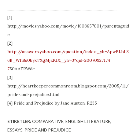
........................................................................................................................
[1]
http://movies.yahoo.com/movie/1808657001/parentsguid
e
[2]
http://answers.yahoo.com/question/index;_ylt=ApwBLbL3
6B_Wh8s0byxTXgMjzKIX;_ylv=3?qid=20070927174
7
50AAFRWde
[3]
http://heartkeepercommonroom.blogspot.com/2005/11/
pride-and-prejudice.html
[4] Pride and Prejudice by Jane Austen, P.235
ETIKETLER:
COMPARATIVE
ENGLISH LITERATURE
ESSAYS
PRIDE AND PREJUDICE