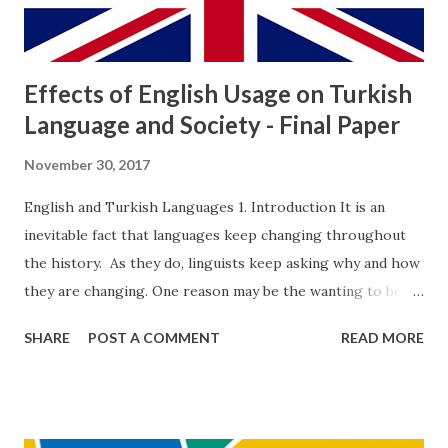
crimes done by “respectable” people against poor and by
poor people against respe...
Effects of English Usage on Turkish
Language and Society - Final Paper
November 30, 2017
English and Turkish Languages 1. Introduction It is an
inevitable fact that languages keep changing throughout
the history. As they do, linguists keep asking why and how
they are changing. One reason may be the wanting to be
different. It is expectable that languages will change
SHARE
POST A COMMENT
READ MORE
eventually (Yule 2003: 222). That’s a big problem for the
whole world society in which there occurs many different
languages and a lingua franca as well. According to Lass
(1980, as cited in Chapman-Skousen, 2005) change of a