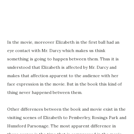
In the movie, moreover Elizabeth in the first ball had an
eye contact with Mr. Darcy which makes us think
something is going to happen between them. Thus it is
understood that Elizabeth is affected by Mr. Darcy and
makes that affection apparent to the audience with her
face expression in the movie. But in the book this kind of
thing never happened between them.
Other differences between the book and movie exist in the
visiting scenes of Elizabeth to Pemberley, Rosings Park and
Hunsford Parsonage. The most apparent difference in