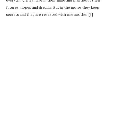
everything they have in their mind and plan about their
futures, hopes and dreams. But in the movie they keep
secrets and they are reserved with one another.[3]