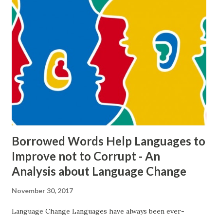
language can be described in details but this progress
cannot be explained why and how it occurs and it is always a
significant challenge trying to understand and enlighten
that. (p. 333). As its being difficult to explain and
understand this process, these changes in languages lead
sometimes corruptions of the languages. But the thing
that should be discussed that whether or not it is the
lingua franca that forces languages to change and
eventually to corrupt. ...
Borrowed Words Help Languages to
Improve not to Corrupt - An
Analysis about Language Change
November 30, 2017
Language Change Languages have always been ever-