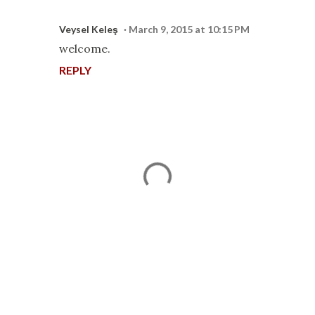
Veysel Keleş
March 9, 2015 at 10:15 PM
welcome.
REPLY
P
o
s