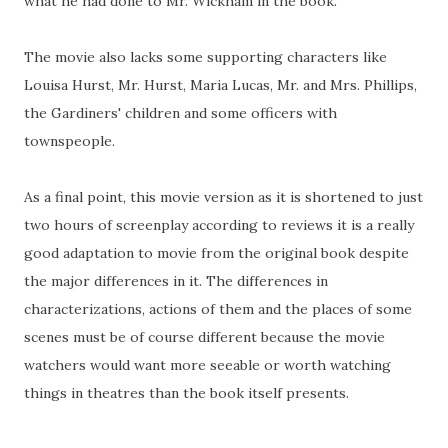
what he had done to Mr. Wickham in the book.
The movie also lacks some supporting characters like
Louisa Hurst, Mr. Hurst, Maria Lucas, Mr. and Mrs. Phillips,
the Gardiners' children and some officers with
townspeople.
As a final point, this movie version as it is shortened to just
two hours of screenplay according to reviews it is a really
good adaptation to movie from the original book despite
the major differences in it. The differences in
characterizations, actions of them and the places of some
scenes must be of course different because the movie
watchers would want more seeable or worth watching
things in theatres than the book itself presents.