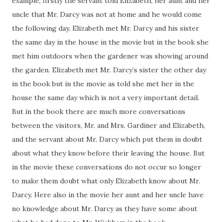
example, firstly the servant told Elizabeth, her aunt and her
uncle that Mr. Darcy was not at home and he would come
the following day. Elizabeth met Mr. Darcy and his sister
the same day in the house in the movie but in the book she
met him outdoors when the gardener was showing around
the garden. Elizabeth met Mr. Darcy’s sister the other day
in the book but in the movie as told she met her in the
house the same day which is not a very important detail.
But in the book there are much more conversations
between the visitors, Mr. and Mrs. Gardiner and Elizabeth,
and the servant about Mr. Darcy which put them in doubt
about what they know before their leaving the house. But
in the movie these conversations do not occur so longer
to make them doubt what only Elizabeth know about Mr.
Darcy. Here also in the movie her aunt and her uncle have
no knowledge about Mr. Darcy as they have some about