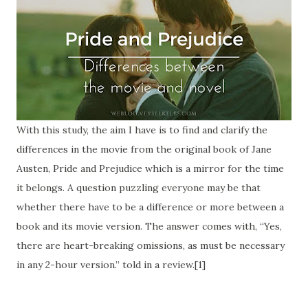
With this study, the aim I have is to find and clarify the
differences in the movie from the original book of Jane
Austen, Pride and Prejudice which is a mirror for the time
it belongs. A question puzzling everyone may be that
whether there have to be a difference or more between a
book and its movie version. The answer comes with, “Yes,
there are heart-breaking omissions, as must be necessary
in any 2-hour version.” told in a review.[1]