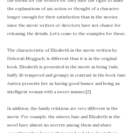
the books for the writers for they have the right to make
the explanations of any action or thought of a character
longer enough for their satisfaction than in the movies
since the movie writers or directors have not chance for
releasing the details. Let’s come to the examples for these.
The characteristic of Elizabeth in the movie written by
Deborah Moggach, is different than it is in the original
book. Elizabeth is presented in the movie as being rude,
huffy, ill-tempered and grumpy in contrast in the book Jane
Austen presents her as having good humor and being an
intelligent woman with a sweet manner.[2]
In addition, the family relations are very different in the
movie. For example, the sisters Jane and Elizabeth in the
novel have almost no secrets among them and share