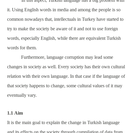
In this aspect, Turkish language has a big problem with
it. Using English words in media and among the people is so
common nowadays that, intellectuals in Turkey have started to
try to make the society be aware of it and not to use foreign
words, especially English, while there are equivalent Turkish
words for them.
Furthermore, language corruption may lead some
changes in society as well. Every society has their own cultural
relation with their own language. In that case if the language of
that society happens to change, some cultural values of it may
eventually vary.
1.1
Aim
It is the main goal to explain the change in Turkish language
and its effects on the society through compilation of data from