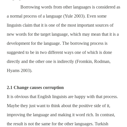
Borrowing words from other languages is considered as
a normal process of a language (Yule 2003). Even some
linguists claim that it is one of the most important sources of
new words for the target language, which may mean that it is a
development for the language. The borrowing process is
suggested to be in two different ways one of which is done
directly and the other one is indirectly (Fromkin, Rodman,
Hyams 2003).
2.1 Change causes corruption
It is obvious that English linguists are happy with that process.
Maybe they just want to think about the positive side of it,
improving the language and making it word rich. In contrast,
the result is not the same for the other languages. Turkish