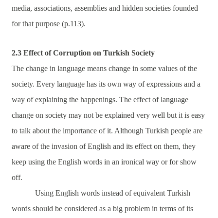
media, associations, assemblies and hidden societies founded
for that purpose (p.113).
2.3 Effect of Corruption on Turkish Society
The change in language means change in some values of the
society. Every language has its own way of expressions and a
way of explaining the happenings. The effect of language
change on society may not be explained very well but it is easy
to talk about the importance of it. Although Turkish people are
aware of the invasion of English and its effect on them, they
keep using the English words in an ironical way or for show
off.
Using English words instead of equivalent Turkish
words should be considered as a big problem in terms of its