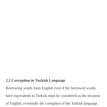
2.2 Corruption in Turkish Language
Borrowing words from English even if the borrowed words
have equivalents in Turkish must be considered as the invasion
of English, eventually the corruption of the Turkish language.