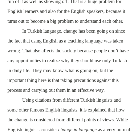
fun of it as well as showing off. That is a huge problem for
English learners and also for the English speakers, because it
turns out to become a big problem to understand each other.
In Turkish language, change has been going on since
the fact that using English as a teaching language was taken
wrong. That also affects the society because people don’t have
any opportunities to realize why they should use only Turkish
in daily life. They may know what is going on, but the
important thing here is that taking precautions against this
process and carrying out them in an effective way.
Using citations from different Turkish linguists and
some other famous English linguists, it is explained that how
the change is considered from different points of views. While
English linguists consider
change in language
as a very normal