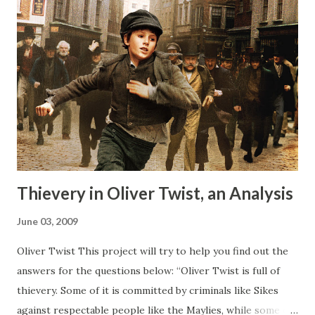
Thievery in Oliver Twist, an Analysis
June 03, 2009
Oliver Twist This project will try to help you find out the
answers for the questions below: “Oliver Twist is full of
thievery. Some of it is committed by criminals like Sikes
against respectable people like the Maylies, while some of