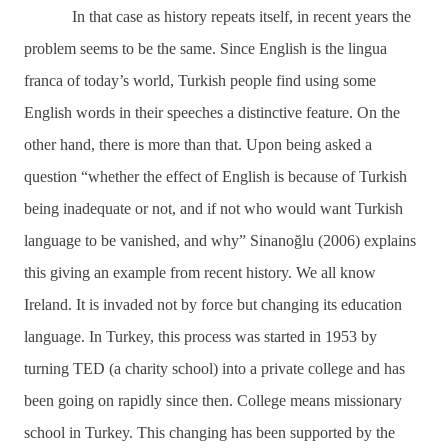
In that case as history repeats itself, in recent years the
problem seems to be the same. Since English is the lingua
franca of today’s world, Turkish people find using some
English words in their speeches a distinctive feature. On the
other hand, there is more than that. Upon being asked a
question “whether the effect of English is because of Turkish
being inadequate or not, and if not who would want Turkish
language to be vanished, and why” Sinanoğlu (2006) explains
this giving an example from recent history. We all know
Ireland. It is invaded not by force but changing its education
language. In Turkey, this process was started in 1953 by
turning TED (a charity school) into a private college and has
been going on rapidly since then. College means missionary
school in Turkey. This changing has been supported by the