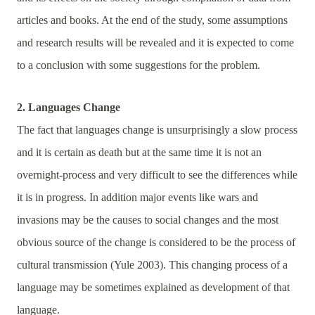
articles and books. At the end of the study, some assumptions
and research results will be revealed and it is expected to come
to a conclusion with some suggestions for the problem.
2. Languages Change
The fact that languages change is unsurprisingly a slow process
and it is certain as death but at the same time it is not an
overnight-process and very difficult to see the differences while
it is in progress. In addition major events like wars and
invasions may be the causes to social changes and the most
obvious source of the change is considered to be the process of
cultural transmission (Yule 2003). This changing process of a
language may be sometimes explained as development of that
language.