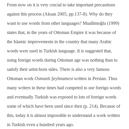
From now on it is very crucial to take important precautions
against this process (Aksan 2005, pp.137-8). Why do they
want to use words from other languages? Muallimoğlu (1999)
states that, in the years of Ottoman Empire it was because of
the Islamic improvements in the country that many Arabic
words were used in Turkish language. It is suggested that,
using foreign words during Ottoman age was nothing than to
satisfy their artist-born sides. There is also a very famous
Ottoman work
Osmanlı Şeyhnamesi
written in Persian. Thus
many writers in these times had competed to use foreign words
and eventually Turkish was exposed to lots of foreign words
some of which have been used since then (p. 214). Because of
this, today it is almost impossible to understand a work written
in Turkish even a hundred years ago.