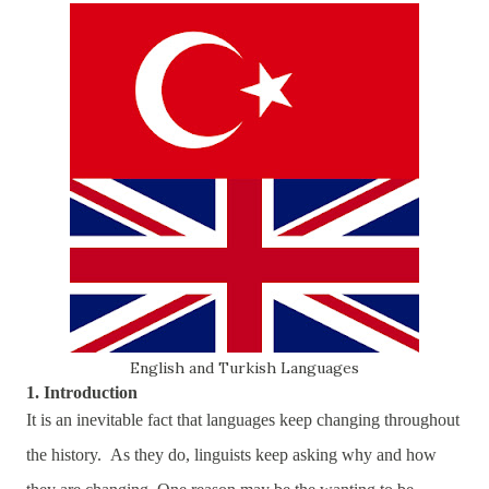
English and Turkish Languages
1. Introduction
It is an inevitable fact that languages keep changing throughout
the history. As they do, linguists keep asking why and how