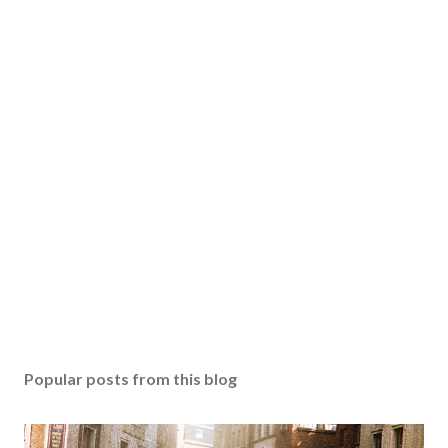
Popular posts from this blog