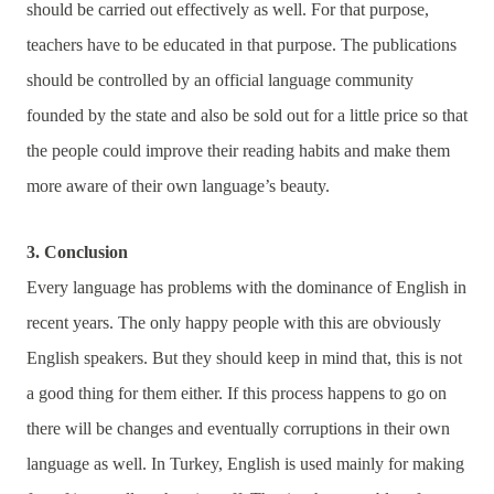
should be carried out effectively as well. For that purpose,
teachers have to be educated in that purpose. The publications
should be controlled by an official language community
founded by the state and also be sold out for a little price so that
the people could improve their reading habits and make them
more aware of their own language’s beauty.
3. Conclusion
Every language has problems with the dominance of English in
recent years. The only happy people with this are obviously
English speakers. But they should keep in mind that, this is not
a good thing for them either. If this process happens to go on
there will be changes and eventually corruptions in their own
language as well. In Turkey, English is used mainly for making