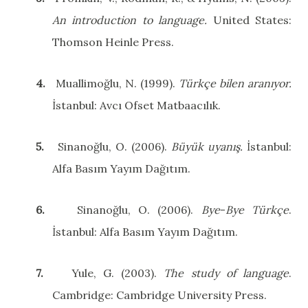
An introduction to language.
United States
:
Thomson Heinle Press.
4.
Muallimoğlu, N. (1999).
Türkçe bilen aranıyor.
İstanbul: Avcı Ofset Matbaacılık.
5.
Sinanoğlu, O. (2006).
Büyük uyanış.
İstanbul:
Alfa Basım Yayım Dağıtım.
6.
Sinanoğlu, O. (2006).
Bye
-
Bye
Türkçe
.
İstanbul: Alfa Basım Yayım Dağıtım.
7.
Yule, G. (2003).
The
study
of
language
.
Cambridge
:
Cambridge
University
Press.