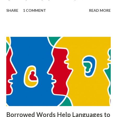
it is committed by “respectable” people like Mrs. Mann and
SHARE
1 COMMENT
READ MORE
Mr. Bumble against poor. How are these two types of
thievery different? What do they have in common? Also,
consider the various ways in which other people “rob”
Oliver of his identity. What does the prevalence of thievery
in the novel say about the world that it portrays?”
THIEVERY IN OLIVER TWIST The story Oliver Twist is the
masterpiece of Charles Dickens who lived in the 18th
century. Although his family lived a poor life, Charles
Dickens lived as rich and famous in his lifetime. With Oliver
Twist, he wants to make it clear to his readers and the
public that in their world they lived in, there were many
crimes done by “respectable” people against poor and by
poor people against respe...
Borrowed Words Help Languages to