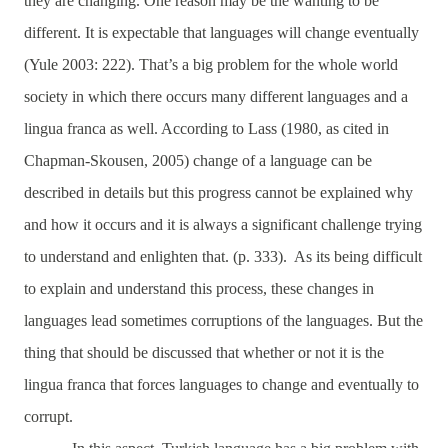
they are changing. One reason may be the wanting to be
different. It is expectable that languages will change eventually
(Yule 2003: 222).
That’s a big problem for the whole world
society in which there occurs many different languages and a
lingua franca as well. According to
Lass (1980, as cited in
Chapman-Skousen, 2005) change of a language can be
described in details but this progress cannot be explained why
and how it occurs and it is always a significant challenge trying
to understand and enlighten that. (p. 333). As its being difficult
to explain and understand this process,
these changes in
languages lead sometimes corruptions of the languages. But the
thing that should be discussed that whether or not it is the
lingua franca that forces languages to change and eventually to
corrupt.