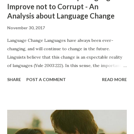
Improve not to Corrupt - An
Analysis about Language Change
November 30, 2017
Language Change Languages have always been ever-
changing, and will continue to change in the future.
Linguists believe that this change is an expectable reality
of languages (Yule 2003:222). In this sense, the important
thing to be considered is how they change and to which
SHARE
POST A COMMENT
READ MORE
direction the languages go; corruption or improvement.
Actually, according to Lass (1980, as cited in Chapman-
Skousen, 2005) change of a language can be analyzed and
told in details but this process cannot be explained why and
how it appears, and it is an important challenge trying to
understand that (p. 333) . In this essay, other than
understanding how, it is planned to be focused on trying to