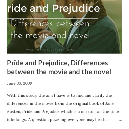
enlighten whether this change helps a language improve
or causes the corruption of it by borrowing words from
other languages. The Reasons to Change First of
all, languages change for many reasons, and these should
be defined. It occurs sometime...
Pride and Prejudice, Differences
between the movie and the novel
June 03, 2009
With this study, the aim I have is to find and clarify the
differences in the movie from the original book of Jane
Austen, Pride and Prejudice which is a mirror for the time
it belongs. A question puzzling everyone may be that
whether there have to be a difference or more between a