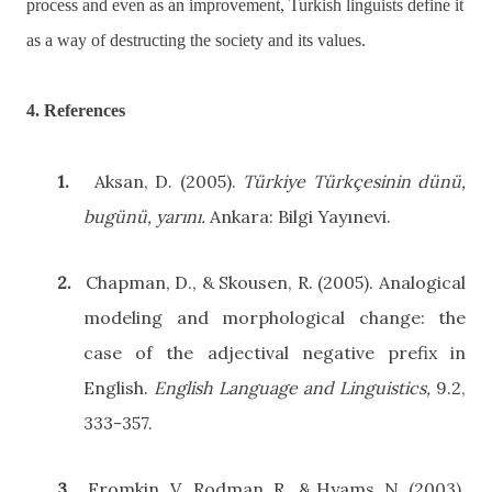
process and even as an improvement, Turkish linguists define it
as a way of destructing the society and its values.
4. References
1.
Aksan, D. (2005).
Türkiye Türkçesinin dünü,
bugünü, yarını.
Ankara
: Bilgi Yayınevi.
2.
Chapman, D., & Skousen, R. (2005). Analogical
modeling and morphological change: the
case of the adjectival negative prefix in
English.
English Language and Linguistics,
9.2,
333-357.
3.
Fromkin, V., Rodman, R., & Hyams, N. (2003).