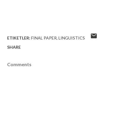
ETIKETLER:
FINAL PAPER
LINGUISTICS
SHARE
Comments