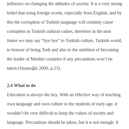
influence on changing the attitudes of society. It is a very strong
belief that using foreign words, especially from English, and by
this the corruption of Turkish language will certainly cause
corruption in Turkish cultural values, therefore in the near
future we may say “bye bye” to Turkish culture, Turkish world,
to honour of being Turk and also to the ambition of becoming
the leader of Muslim countries if any precautions won’t be
taken (Sinanoğlu 2006, p.23).
2.4 What to do
Education is always the key. With an effective way of teaching
own language and own culture to the students of early age, it
wouldn’t be very difficult to keep the values of society and
language. Precautions should be taken, but it is not enough. It