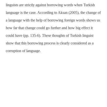
linguists are strictly against borrowing words when Turkish
language is the case. According to Aksan (2005), the change of
a language with the help of borrowing foreign words shows us
how far that change could go further and how big effect it
could have (pp. 135-6). These thoughts of Turkish linguist
show that this borrowing process is clearly considered as a
corruption of language.